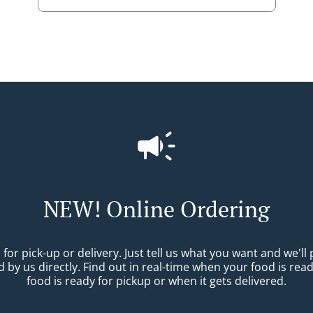
NEW! Online Ordering
r pick-up or delivery. Just tell us what you want and we'll pr
 by us directly. Find out in real-time when your food is re
food is ready for pickup or when it gets delivered.