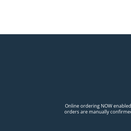
Online ordering NOW enabled fo
orders are manually confirmed