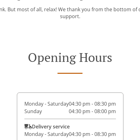
ink. But most of all, relax! We thank you from the bottom of
support.
Opening Hours
Monday - Saturday
04:30 pm - 08:30 pm
Sunday
04:30 pm - 08:00 pm
Delivery service
Monday - Saturday
04:30 pm - 08:30 pm