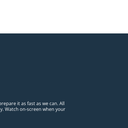
epare it as fast as we can. All
ady. Watch on-screen when your