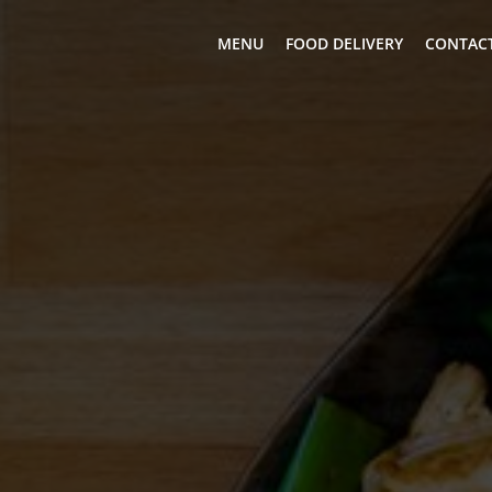
MENU
FOOD DELIVERY
CONTACT