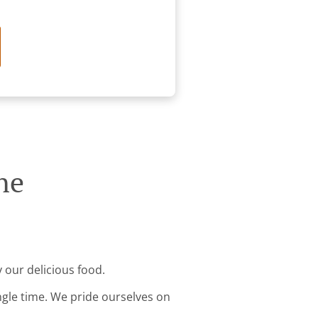
ne
y our delicious food.
ingle time. We pride ourselves on