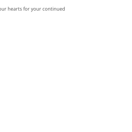
 our hearts for your continued