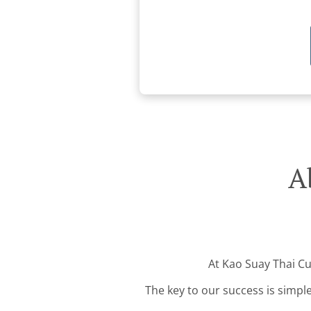
A
At Kao Suay Thai Cui
The key to our success is simple