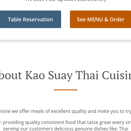
Table Reservation
See MENU & Order
bout Kao Suay Thai Cuisi
sine we offer meals of excellent quality and invite you to tr
: providing quality consistent food that taste great every s
serving our customers delicious genuine dishes like: Thai