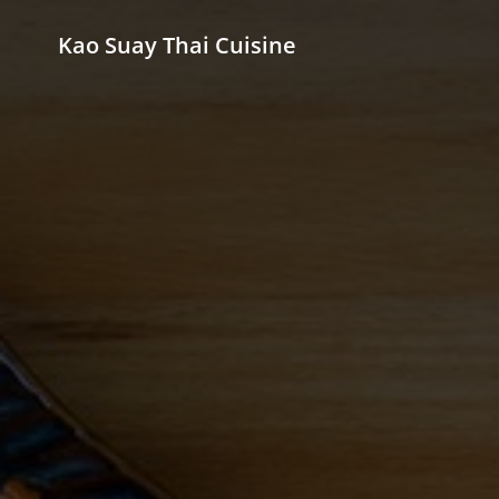
Kao Suay Thai Cuisine