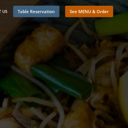
 US
Table Reservation
See MENU & Order