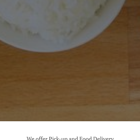
We offer Pick-up and Food Delivery