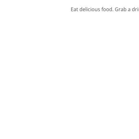
Eat delicious food. Grab a dr