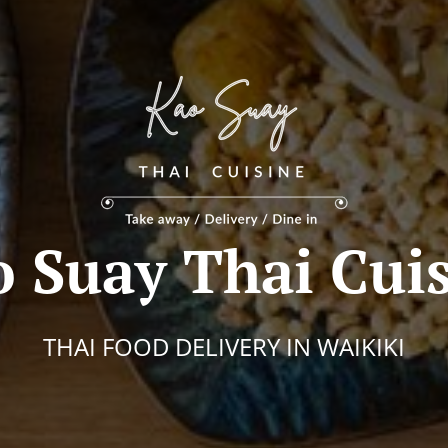
 Suay Thai Cui
THAI FOOD DELIVERY IN WAIKIKI